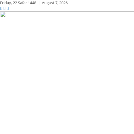
Friday,
22 Safar 1448
|
August 7, 2026