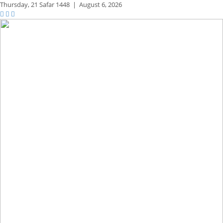
Thursday,
21 Safar 1448
|
August 6, 2026