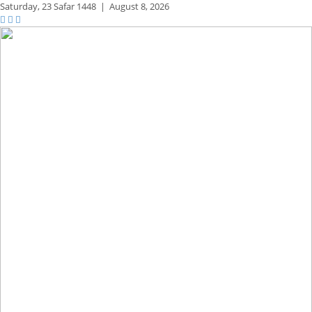
Saturday,
23 Safar 1448
|
August 8, 2026