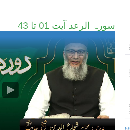
سورۃ الرعد آیت 01 تا 43