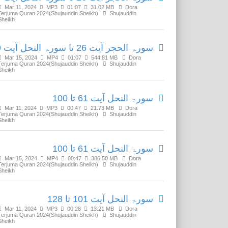
Mar 11, 2024
MP3
01:07
31.02 MB
Dora
Terjuma Quran 2024(Shujauddin Sheikh)
Shujauddin
Sheikh
سورۃ الحجر آیت 26 تا سورۃ النحل آیت 59
Mar 15, 2024
MP4
01:07
544.81 MB
Dora
Terjuma Quran 2024(Shujauddin Sheikh)
Shujauddin
Sheikh
سورۃ النحل آیت 61 تا 100
Mar 11, 2024
MP3
00:47
21.73 MB
Dora
Terjuma Quran 2024(Shujauddin Sheikh)
Shujauddin
Sheikh
سورۃ النحل آیت 61 تا 100
Mar 15, 2024
MP4
00:47
386.50 MB
Dora
Terjuma Quran 2024(Shujauddin Sheikh)
Shujauddin
Sheikh
سورۃ النحل آیت 101 تا 128
Mar 11, 2024
MP3
00:28
13.21 MB
Dora
Terjuma Quran 2024(Shujauddin Sheikh)
Shujauddin
Sheikh