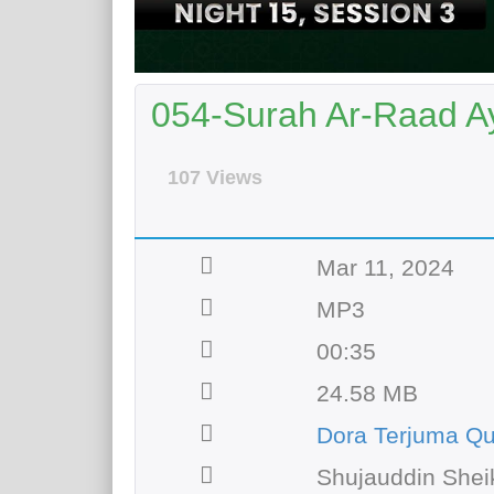
054-Surah Ar-Raad Ay
107 Views
Mar 11, 2024
MP3
00:35
24.58 MB
Dora Terjuma Qu
Shujauddin Shei