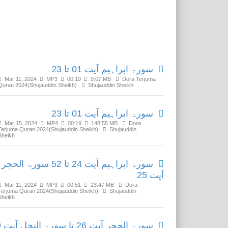
Related Media
سورۃ ابراہیم آیت 01 تا 23
Mar 11, 2024
MP3
00:19
9.07 MB
Dora Terjuma
Quran 2024(Shujauddin Sheikh)
Shujauddin Sheikh
سورۃ ابراہیم آیت 01 تا 23
Mar 15, 2024
MP4
00:19
148.55 MB
Dora
Terjuma Quran 2024(Shujauddin Sheikh)
Shujauddin
Sheikh
سورۃ ابراہیم آیت 24 تا 52 سورۃ الحجر
آیت 25
Mar 11, 2024
MP3
00:51
23.47 MB
Dora
Terjuma Quran 2024(Shujauddin Sheikh)
Shujauddin
Sheikh
سورۃ الحجر آیت 26 تا سورۃ النحل آیت 59