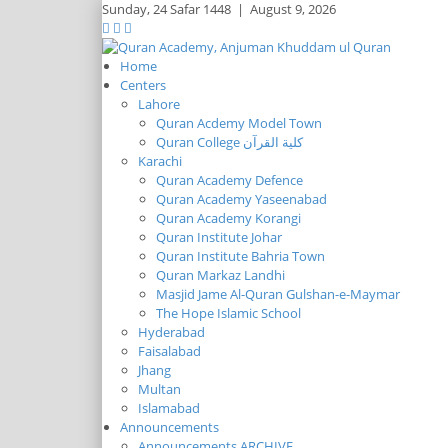
Sunday,
24 Safar 1448
|
August 9, 2026
Home
Centers
Lahore
Quran Acdemy Model Town
Quran College كلية القرآن
Karachi
Quran Academy Defence
Quran Academy Yaseenabad
Quran Academy Korangi
Quran Institute Johar
Quran Institute Bahria Town
Quran Markaz Landhi
Masjid Jame Al-Quran Gulshan-e-Maymar
The Hope Islamic School
Hyderabad
Faisalabad
Jhang
Multan
Islamabad
Announcements
Announcements ARCHIVE