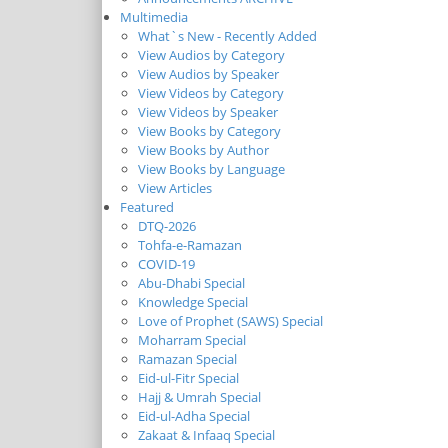
Multimedia
What`s New - Recently Added
View Audios by Category
View Audios by Speaker
View Videos by Category
View Videos by Speaker
View Books by Category
View Books by Author
View Books by Language
View Articles
Featured
DTQ-2026
Tohfa-e-Ramazan
COVID-19
Abu-Dhabi Special
Knowledge Special
Love of Prophet (SAWS) Special
Moharram Special
Ramazan Special
Eid-ul-Fitr Special
Hajj & Umrah Special
Eid-ul-Adha Special
Zakaat & Infaaq Special