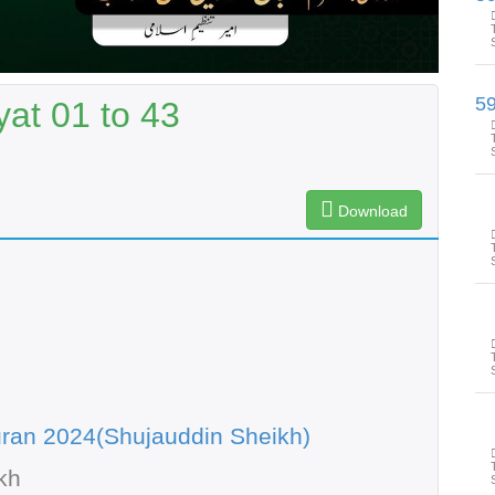
at 01 to 43
Download
ran 2024(Shujauddin Sheikh)
kh