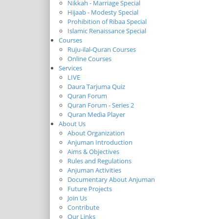
Nikkah - Marriage Special
Hijaab - Modesty Special
Prohibition of Ribaa Special
Islamic Renaissance Special
Courses
Ruju-ilal-Quran Courses
Online Courses
Services
LIVE
Daura Tarjuma Quiz
Quran Forum
Quran Forum - Series 2
Quran Media Player
About Us
About Organization
Anjuman Introduction
Aims & Objectives
Rules and Regulations
Anjuman Activities
Documentary About Anjuman
Future Projects
Join Us
Contribute
Our Links