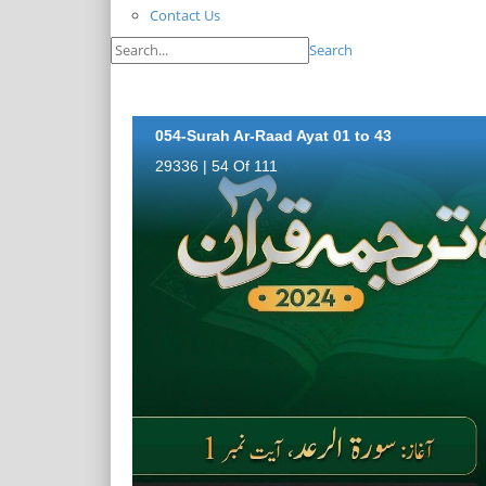
Contact Us
Search
054-Surah Ar-Raad Ayat 01 to 43
29336 | 54 Of 111