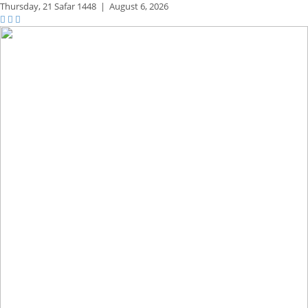
Thursday,
21 Safar 1448
|
August 6, 2026