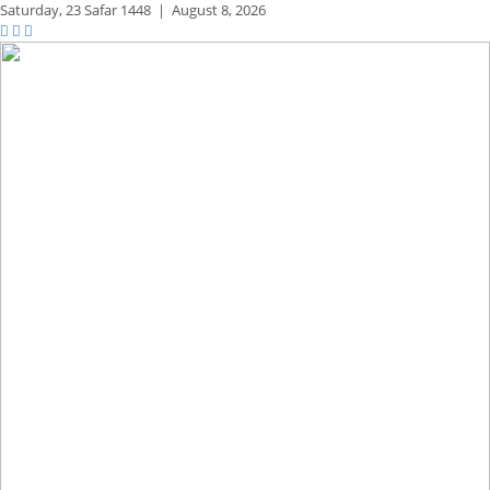
Saturday,
23 Safar 1448
|
August 8, 2026