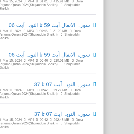
Mar 15, 2024
MP4
01:01
415.91 MB
Dora
Terjuma Quran 2024(Shujauddin Sheikh)
Shujauddin
Sheikh
سورۃ الانفال آیت 59 تا التوبہ آیت 06
Mar 11, 2024
MP3
00:46
21.20 MB
Dora
Terjuma Quran 2024(Shujauddin Sheikh)
Shujauddin
Sheikh
سورۃ الانفال آیت 59 تا التوبہ آیت 06
Mar 15, 2024
MP4
00:46
320.01 MB
Dora
Terjuma Quran 2024(Shujauddin Sheikh)
Shujauddin
Sheikh
سورۃ التوبہ آیت 07 تا 37
Mar 11, 2024
MP3
00:42
19.27 MB
Dora
Terjuma Quran 2024(Shujauddin Sheikh)
Shujauddin
Sheikh
سورۃ التوبہ آیت 07 تا 37
Mar 15, 2024
MP4
00:42
292.46 MB
Dora
Terjuma Quran 2024(Shujauddin Sheikh)
Shujauddin
Sheikh