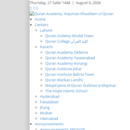
Thursday,
21 Safar 1448
|
August 6, 2026
Home
Centers
Lahore
Quran Acdemy Model Town
Quran College كلية القرآن
Karachi
Quran Academy Defence
Quran Academy Yaseenabad
Quran Academy Korangi
Quran Institute Johar
Quran Institute Bahria Town
Quran Markaz Landhi
Masjid Jame Al-Quran Gulshan-e-Maymar
The Hope Islamic School
Hyderabad
Faisalabad
Jhang
Multan
Islamabad
Announcements
Announcements ARCHIVE