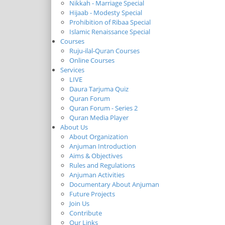
Nikkah - Marriage Special
Hijaab - Modesty Special
Prohibition of Ribaa Special
Islamic Renaissance Special
Courses
Ruju-ilal-Quran Courses
Online Courses
Services
LIVE
Daura Tarjuma Quiz
Quran Forum
Quran Forum - Series 2
Quran Media Player
About Us
About Organization
Anjuman Introduction
Aims & Objectives
Rules and Regulations
Anjuman Activities
Documentary About Anjuman
Future Projects
Join Us
Contribute
Our Links