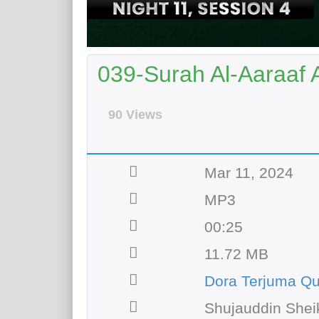
039-Surah Al-Aaraaf 
90 Views
Mar 11, 2024
MP3
00:25
11.72 MB
Dora Terjuma Qu
Shujauddin Shei