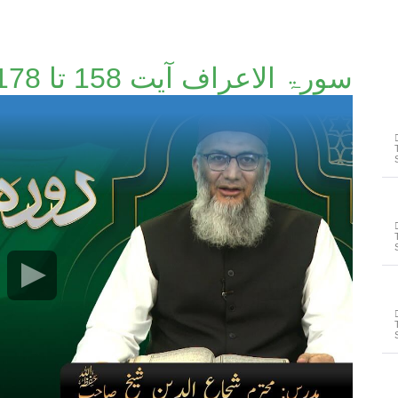
سورۃ الاعراف آیت 158 تا 178