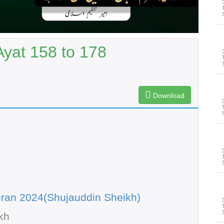
Ayat 158 to 178
Download
ran 2024(Shujauddin Sheikh)
kh