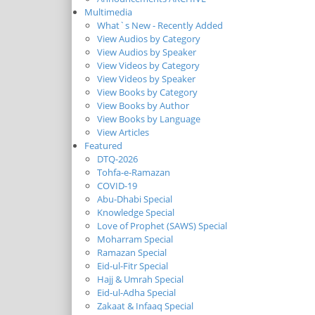
Multimedia
What`s New - Recently Added
View Audios by Category
View Audios by Speaker
View Videos by Category
View Videos by Speaker
View Books by Category
View Books by Author
View Books by Language
View Articles
Featured
DTQ-2026
Tohfa-e-Ramazan
COVID-19
Abu-Dhabi Special
Knowledge Special
Love of Prophet (SAWS) Special
Moharram Special
Ramazan Special
Eid-ul-Fitr Special
Hajj & Umrah Special
Eid-ul-Adha Special
Zakaat & Infaaq Special