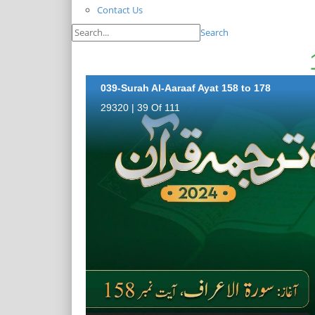
Contact Us
Search
039-Surah Al-Aaraaf Ayat 158 to 178
29320 | 39 Of 111