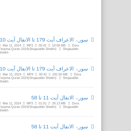
Related Media
سورۃ الاعراف آیت 179 تا الانفال آیت 10
Mar 11, 2024
MP3
00:42
19.68 MB
Dora
Terjuma Quran 2024(Shujauddin Sheikh)
Shujauddin
Sheikh
سورۃ الاعراف آیت 179 تا الانفال آیت 10
Mar 15, 2024
MP4
00:42
292.56 MB
Dora
Terjuma Quran 2024(Shujauddin Sheikh)
Shujauddin
Sheikh
سورۃ الانفال آیت 11 تا 58
Mar 11, 2024
MP3
01:01
28.13 MB
Dora
Terjuma Quran 2024(Shujauddin Sheikh)
Shujauddin
Sheikh
سورۃ الانفال آیت 11 تا 58