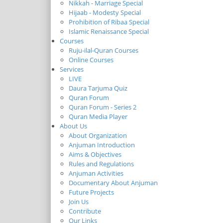
Nikkah - Marriage Special
Hijaab - Modesty Special
Prohibition of Ribaa Special
Islamic Renaissance Special
Courses
Ruju-ilal-Quran Courses
Online Courses
Services
LIVE
Daura Tarjuma Quiz
Quran Forum
Quran Forum - Series 2
Quran Media Player
About Us
About Organization
Anjuman Introduction
Aims & Objectives
Rules and Regulations
Anjuman Activities
Documentary About Anjuman
Future Projects
Join Us
Contribute
Our Links