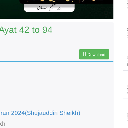
yat 42 to 94
Download
ran 2024(Shujauddin Sheikh)
kh