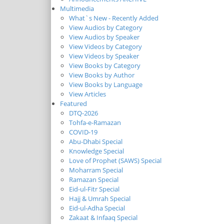
Multimedia
What`s New - Recently Added
View Audios by Category
View Audios by Speaker
View Videos by Category
View Videos by Speaker
View Books by Category
View Books by Author
View Books by Language
View Articles
Featured
DTQ-2026
Tohfa-e-Ramazan
COVID-19
Abu-Dhabi Special
Knowledge Special
Love of Prophet (SAWS) Special
Moharram Special
Ramazan Special
Eid-ul-Fitr Special
Hajj & Umrah Special
Eid-ul-Adha Special
Zakaat & Infaaq Special