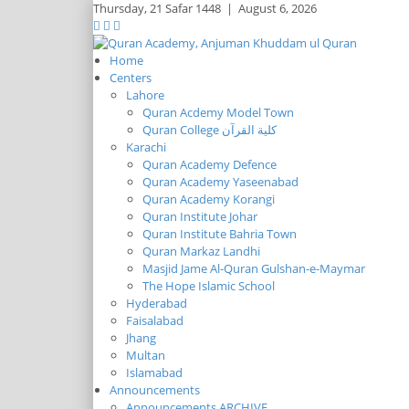
Thursday,
21 Safar 1448
|
August 6, 2026
Home
Centers
Lahore
Quran Acdemy Model Town
Quran College كلية القرآن
Karachi
Quran Academy Defence
Quran Academy Yaseenabad
Quran Academy Korangi
Quran Institute Johar
Quran Institute Bahria Town
Quran Markaz Landhi
Masjid Jame Al-Quran Gulshan-e-Maymar
The Hope Islamic School
Hyderabad
Faisalabad
Jhang
Multan
Islamabad
Announcements
Announcements ARCHIVE