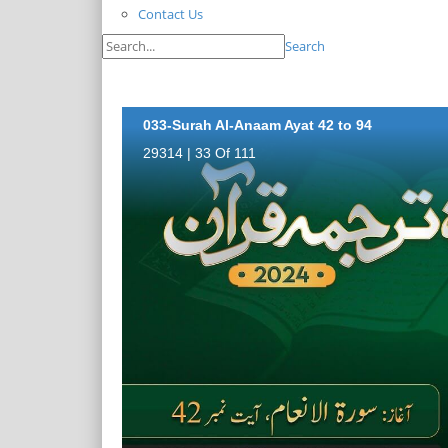
Contact Us
Search
033-Surah Al-Anaam Ayat 42 to 94
29314 | 33 Of 111