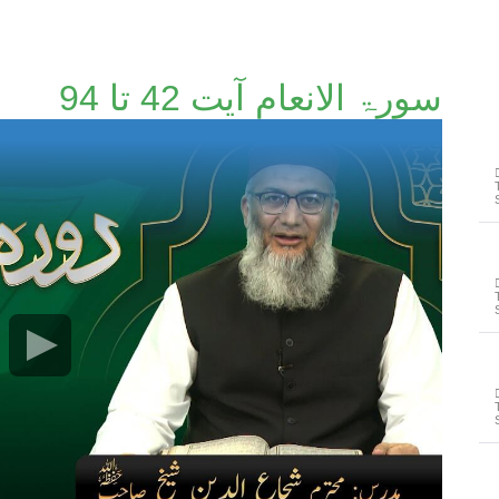
سورۃ الانعام آیت 42 تا 94