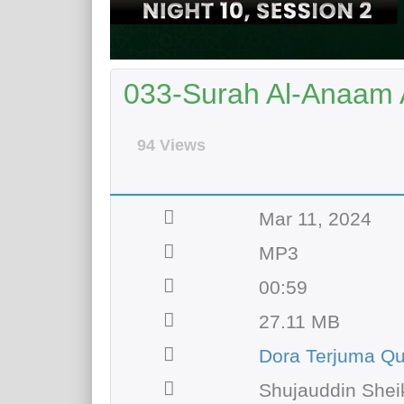
033-Surah Al-Anaam A
94 Views
Mar 11, 2024
MP3
00:59
27.11 MB
Dora Terjuma Qu
Shujauddin Shei