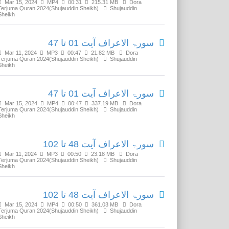
Mar 15, 2024
MP4
00:31
215.31 MB
Dora
Terjuma Quran 2024(Shujauddin Sheikh)
Shujauddin
Sheikh
سورۃ الاعراف آیت 01 تا 47
Mar 11, 2024
MP3
00:47
21.82 MB
Dora
Terjuma Quran 2024(Shujauddin Sheikh)
Shujauddin
Sheikh
سورۃ الاعراف آیت 01 تا 47
Mar 15, 2024
MP4
00:47
337.19 MB
Dora
Terjuma Quran 2024(Shujauddin Sheikh)
Shujauddin
Sheikh
سورۃ الاعراف آیت 48 تا 102
Mar 11, 2024
MP3
00:50
23.18 MB
Dora
Terjuma Quran 2024(Shujauddin Sheikh)
Shujauddin
Sheikh
سورۃ الاعراف آیت 48 تا 102
Mar 15, 2024
MP4
00:50
361.03 MB
Dora
Terjuma Quran 2024(Shujauddin Sheikh)
Shujauddin
Sheikh