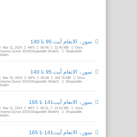
Related Media
سورۃ الانعام آیت 95 تا 140
Mar 11, 2024
MP3
00:48
22.40 MB
Dora
Terjuma Quran 2024(Shujauddin Sheikh)
Shujauddin
Sheikh
سورۃ الانعام آیت 95 تا 140
Mar 15, 2024
MP4
00:48
384.78 MB
Dora
Terjuma Quran 2024(Shujauddin Sheikh)
Shujauddin
Sheikh
سورۃ الانعام آیت141 تا 165
Mar 11, 2024
MP3
00:31
14.54 MB
Dora
Terjuma Quran 2024(Shujauddin Sheikh)
Shujauddin
Sheikh
سورۃ الانعام آیت141 تا 165