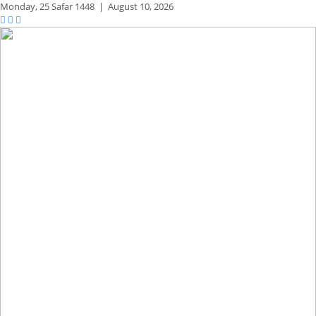
Monday,
25 Safar 1448
|
August 10, 2026