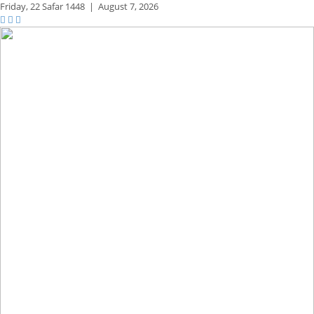
Friday,
22 Safar 1448
|
August 7, 2026