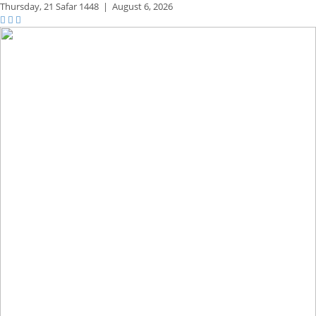
Thursday,
21 Safar 1448
|
August 6, 2026