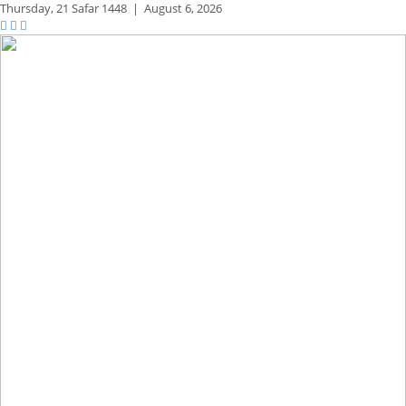
Thursday,
21 Safar 1448
|
August 6, 2026