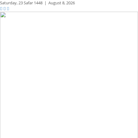
Saturday,
23 Safar 1448
|
August 8, 2026