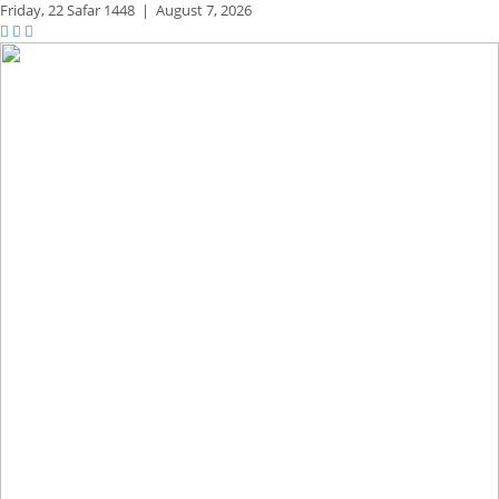
Friday,
22 Safar 1448
|
August 7, 2026