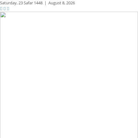
Saturday,
23 Safar 1448
|
August 8, 2026