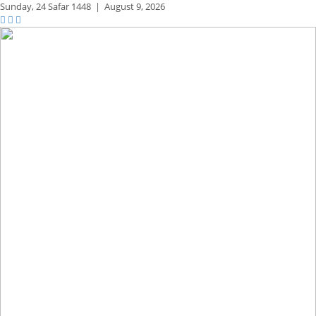
Sunday,
24 Safar 1448
|
August 9, 2026