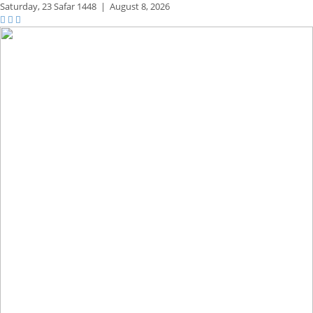
Saturday,
23 Safar 1448
|
August 8, 2026