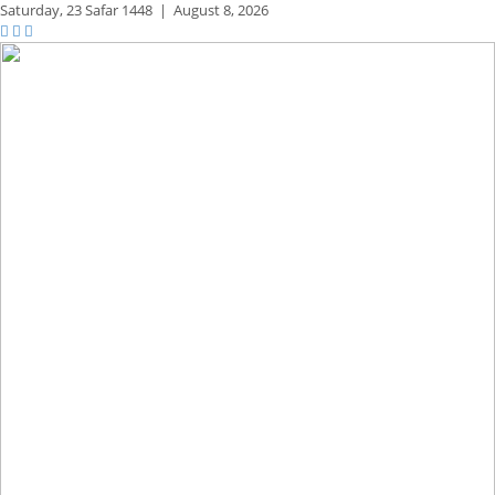
Saturday,
23 Safar 1448
|
August 8, 2026