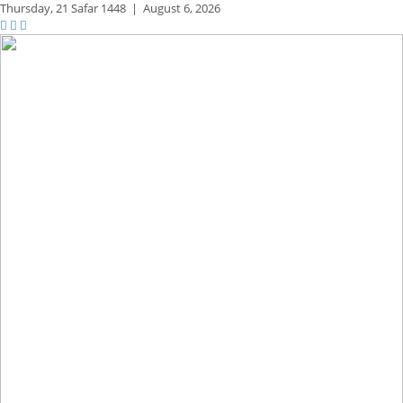
Thursday,
21 Safar 1448
|
August 6, 2026