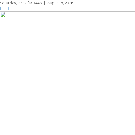
Saturday,
23 Safar 1448
|
August 8, 2026