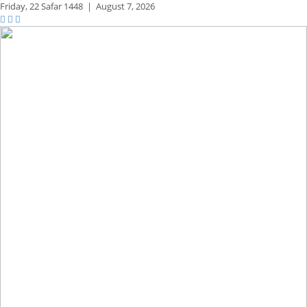
Friday,
22 Safar 1448
|
August 7, 2026