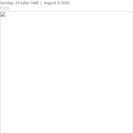
Sunday,
24 Safar 1448
|
August 9, 2026