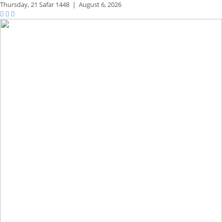
Thursday,
21 Safar 1448
|
August 6, 2026