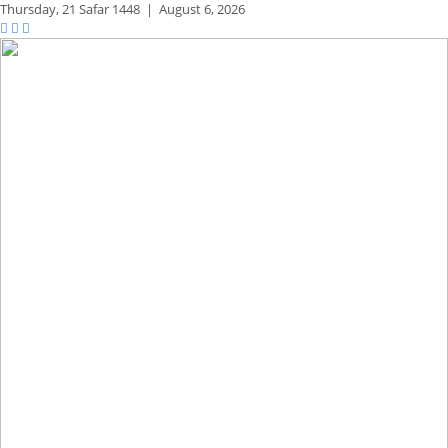
Thursday,
21 Safar 1448
|
August 6, 2026