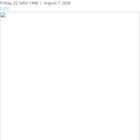
Friday,
22 Safar 1448
|
August 7, 2026