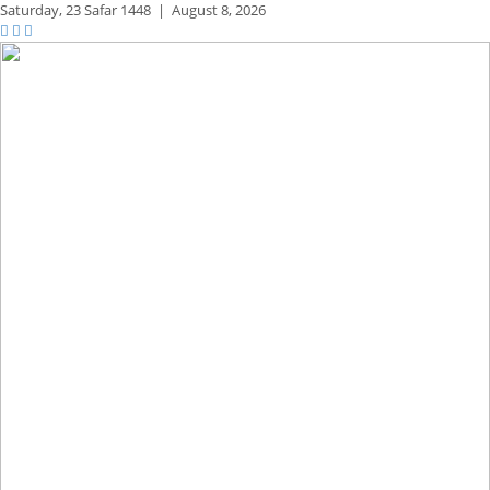
Saturday,
23 Safar 1448
|
August 8, 2026