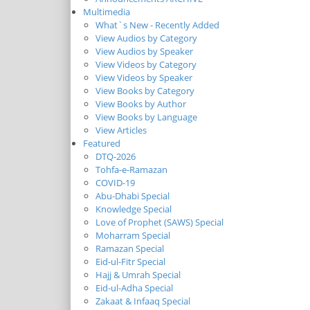
Multimedia
What`s New - Recently Added
View Audios by Category
View Audios by Speaker
View Videos by Category
View Videos by Speaker
View Books by Category
View Books by Author
View Books by Language
View Articles
Featured
DTQ-2026
Tohfa-e-Ramazan
COVID-19
Abu-Dhabi Special
Knowledge Special
Love of Prophet (SAWS) Special
Moharram Special
Ramazan Special
Eid-ul-Fitr Special
Hajj & Umrah Special
Eid-ul-Adha Special
Zakaat & Infaaq Special