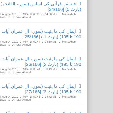
فلسفہ قرآنی کی اساس (سورۃ الفاتحۃ)
(پارٹ 5) [24/166]
Aug 04, 2010
MP4
00:28
64.66 MB
Muntakhab
Nisab
Dr. Israr Ahmed
ایمان کی ماہئیت (سورۃ ال عمران آیات
190 تا 195) (پارٹ 1 ) [25/166]
Aug 04, 2010
MP4
00:44
98.80 MB
Muntakhab
Nisab
Dr. Israr Ahmed
ایمان کی ماہئیت (سورۃ ال عمران آیات
190 تا 195) (پارٹ 2) [26/166]
Aug 04, 2010
MP4
00:41
96.43 MB
Muntakhab
Nisab
Dr. Israr Ahmed
ایمان کی ماہئیت (سورۃ ال عمران آیات
190 تا 195) (پارٹ 3) [27/166]
Aug 04, 2010
MP4
00:45
98.72 MB
Muntakhab
Nisab
Dr. Israr Ahmed