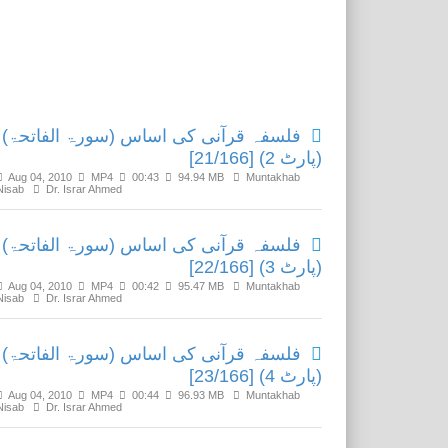
Related Media
فلسفہ قرآنی کی اساس (سورۃ الفاتحۃ)
(پارٹ 2) [21/166]
Aug 04, 2010
MP4
00:43
94.94 MB
Muntakhab
Nisab
Dr. Israr Ahmed
فلسفہ قرآنی کی اساس (سورۃ الفاتحۃ)
(پارٹ 3) [22/166]
Aug 04, 2010
MP4
00:42
95.47 MB
Muntakhab
Nisab
Dr. Israr Ahmed
فلسفہ قرآنی کی اساس (سورۃ الفاتحۃ)
(پارٹ 4) [23/166]
Aug 04, 2010
MP4
00:44
96.93 MB
Muntakhab
Nisab
Dr. Israr Ahmed