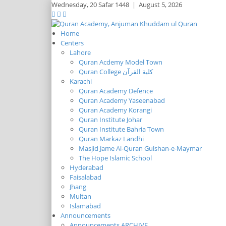
Wednesday,
20 Safar 1448
|
August 5, 2026
Home
Centers
Lahore
Quran Acdemy Model Town
Quran College كلية القرآن
Karachi
Quran Academy Defence
Quran Academy Yaseenabad
Quran Academy Korangi
Quran Institute Johar
Quran Institute Bahria Town
Quran Markaz Landhi
Masjid Jame Al-Quran Gulshan-e-Maymar
The Hope Islamic School
Hyderabad
Faisalabad
Jhang
Multan
Islamabad
Announcements
Announcements ARCHIVE