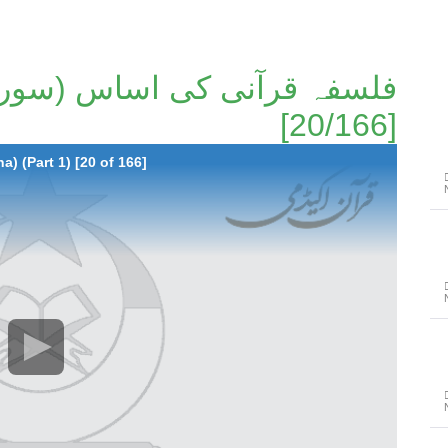
[20/166]
a) (Part 1) [20 of 166]