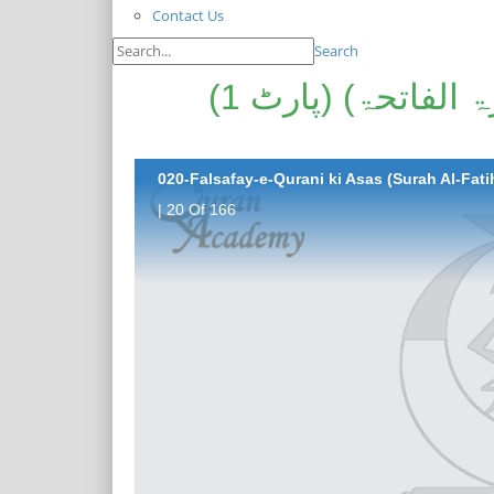
Contact Us
Search
فلسفہ قرآنی کی اساس (سورۃ الفاتحۃ) (پارٹ 1)
020-Falsafay-e-Qurani ki Asas (Surah Al-Fatih
| 20 Of 166