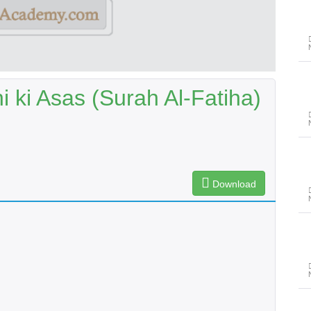
 ki Asas (Surah Al-Fatiha)
Download