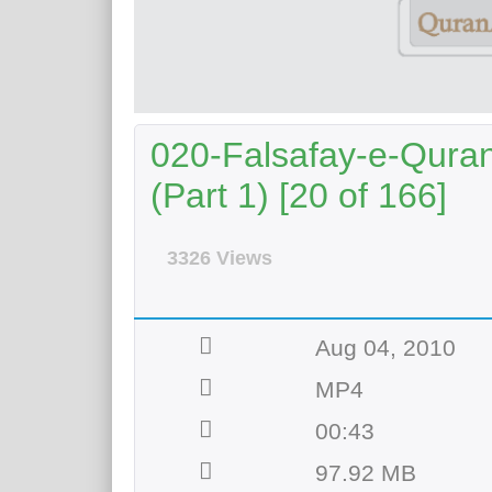
020-Falsafay-e-Qurani
(Part 1) [20 of 166]
3326 Views
Aug 04, 2010
MP4
00:43
97.92 MB