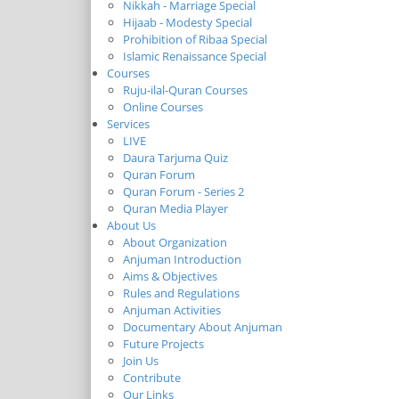
Nikkah - Marriage Special
Hijaab - Modesty Special
Prohibition of Ribaa Special
Islamic Renaissance Special
Courses
Ruju-ilal-Quran Courses
Online Courses
Services
LIVE
Daura Tarjuma Quiz
Quran Forum
Quran Forum - Series 2
Quran Media Player
About Us
About Organization
Anjuman Introduction
Aims & Objectives
Rules and Regulations
Anjuman Activities
Documentary About Anjuman
Future Projects
Join Us
Contribute
Our Links