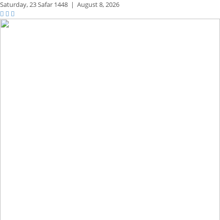
Saturday,
23 Safar 1448
|
August 8, 2026