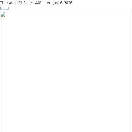
Thursday,
21 Safar 1448
|
August 6, 2026