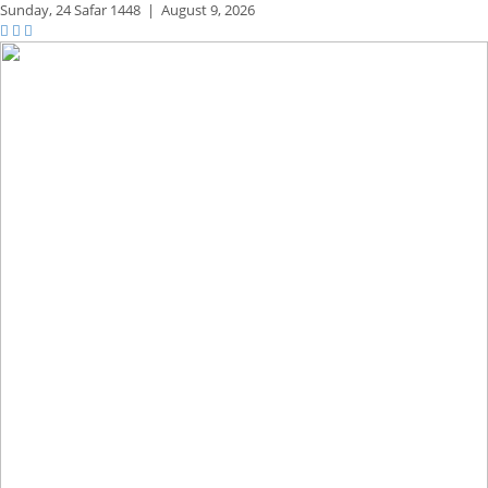
Sunday,
24 Safar 1448
|
August 9, 2026