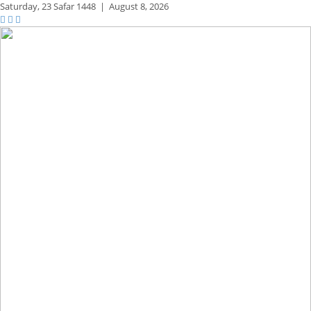
Saturday,
23 Safar 1448
|
August 8, 2026