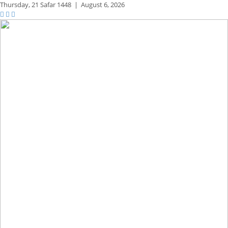
Thursday,
21 Safar 1448
|
August 6, 2026