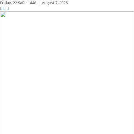
Friday,
22 Safar 1448
|
August 7, 2026