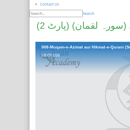
Contact Us
Search
مقامِ عزیمت اور حکمتِ قرآنی (سورہ لقمان) (پارٹ 2)
| 8 Of 166