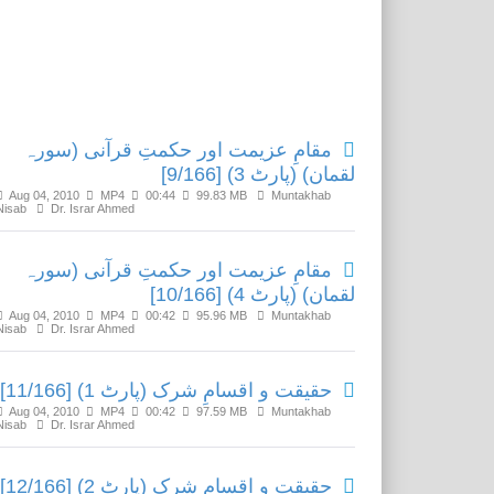
Related Media
مقامِ عزیمت اور حکمتِ قرآنی (سورہ
لقمان) (پارٹ 3) [9/166]
Aug 04, 2010
MP4
00:44
99.83 MB
Muntakhab
Nisab
Dr. Israr Ahmed
مقامِ عزیمت اور حکمتِ قرآنی (سورہ
لقمان) (پارٹ 4) [10/166]
Aug 04, 2010
MP4
00:42
95.96 MB
Muntakhab
Nisab
Dr. Israr Ahmed
حقیقت و اقسامِ شرک (پارٹ 1) [11/166]
Aug 04, 2010
MP4
00:42
97.59 MB
Muntakhab
Nisab
Dr. Israr Ahmed
حقیقت و اقسامِ شرک (پارٹ 2) [12/166]