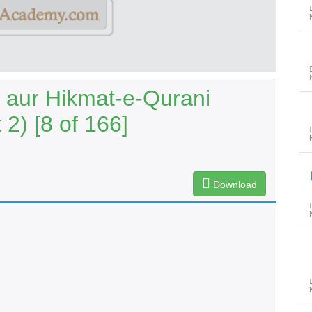
aur Hikmat-e-Qurani
2) [8 of 166]
حظِ عظ
Download