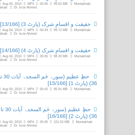
Aug 04, 2010
MP4
00:46
99.62 MB
Muntakhab
Nisab
Dr. Israr Ahmed
حقیقت و اقسامِ شرک (پارٹ 3) [13/166]
Aug 04, 2010
MP4
00:44
99.72 MB
Muntakhab
Nisab
Dr. Israr Ahmed
حقیقت و اقسامِ شرک (پارٹ 4) [14/166]
Aug 04, 2010
MP4
00:45
98.20 MB
Muntakhab
Nisab
Dr. Israr Ahmed
یم (سورۃ حٰم السجدۃ آیات 30 تا
36) (پارٹ 1) [15/166]
Aug 04, 2010
MP4
00:42
95.91 MB
Muntakhab
Nisab
Dr. Israr Ahmed
حظِ عظیم (سورۃ حٰم السجدۃ آیات 30 تا
36) (پارٹ 2) [16/166]
Aug 04, 2010
MP4
00:45
101.52 MB
Muntakhab
Nisab
Dr. Israr Ahmed