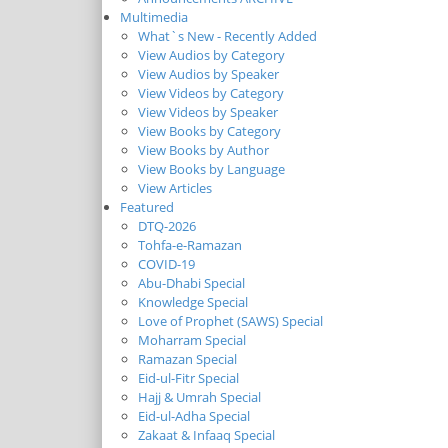
Multimedia
What`s New - Recently Added
View Audios by Category
View Audios by Speaker
View Videos by Category
View Videos by Speaker
View Books by Category
View Books by Author
View Books by Language
View Articles
Featured
DTQ-2026
Tohfa-e-Ramazan
COVID-19
Abu-Dhabi Special
Knowledge Special
Love of Prophet (SAWS) Special
Moharram Special
Ramazan Special
Eid-ul-Fitr Special
Hajj & Umrah Special
Eid-ul-Adha Special
Zakaat & Infaaq Special