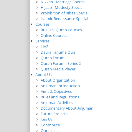
Nikkah - Marriage Special
Hijaab - Modesty Special
Prohibition of Ribaa Special
Islamic Renaissance Special
Courses
Ruju-ilal-Quran Courses
Online Courses
Services
LIVE
Daura Tarjuma Quiz
Quran Forum
Quran Forum - Series 2
Quran Media Player
About Us
About Organization
Anjuman Introduction
Aims & Objectives
Rules and Regulations
Anjuman Activities
Documentary About Anjuman
Future Projects
Join Us
Contribute
Our Links