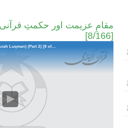
[8/166]
008-Muqam-e-Azimat aur Hikmat-e-Qurani (Surah Luqman) (Part 2) [8 of 166]