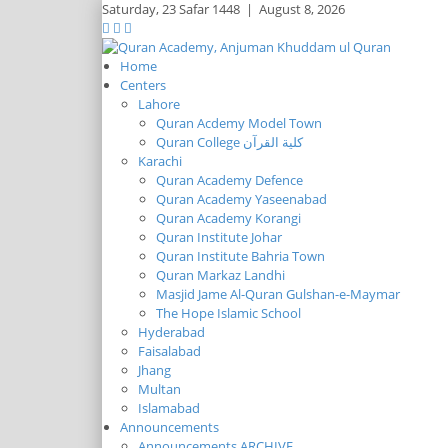
Saturday,
23 Safar 1448
|
August 8, 2026
Home
Centers
Lahore
Quran Acdemy Model Town
Quran College كلية القرآن
Karachi
Quran Academy Defence
Quran Academy Yaseenabad
Quran Academy Korangi
Quran Institute Johar
Quran Institute Bahria Town
Quran Markaz Landhi
Masjid Jame Al-Quran Gulshan-e-Maymar
The Hope Islamic School
Hyderabad
Faisalabad
Jhang
Multan
Islamabad
Announcements
Announcements ARCHIVE