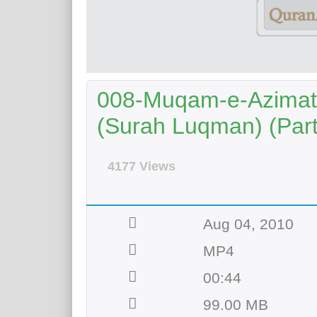
008-Muqam-e-Azimat 
(Surah Luqman) (Part 
4177 Views
Aug 04, 2010
MP4
00:44
99.00 MB