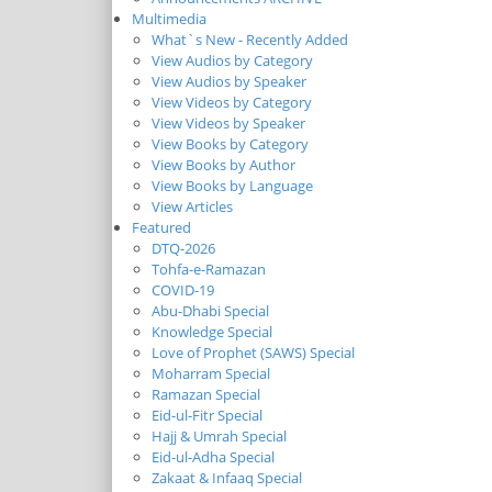
Multimedia
What`s New - Recently Added
View Audios by Category
View Audios by Speaker
View Videos by Category
View Videos by Speaker
View Books by Category
View Books by Author
View Books by Language
View Articles
Featured
DTQ-2026
Tohfa-e-Ramazan
COVID-19
Abu-Dhabi Special
Knowledge Special
Love of Prophet (SAWS) Special
Moharram Special
Ramazan Special
Eid-ul-Fitr Special
Hajj & Umrah Special
Eid-ul-Adha Special
Zakaat & Infaaq Special