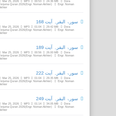
Mar 25, 2026
MP3
00:53
24.36 MB
Dora
Terjuma Quran 2026(Engr. Noman Akhter)
Engr. Noman
Akhter
سورۃ البقرہ آیت 168
Mar 25, 2026
MP3
01:04
29.42 MB
Dora
Terjuma Quran 2026(Engr. Noman Akhter)
Engr. Noman
Akhter
سورۃ البقرہ آیت 189
Mar 25, 2026
MP3
00:56
26.00 MB
Dora
Terjuma Quran 2026(Engr. Noman Akhter)
Engr. Noman
Akhter
سورۃ البقرہ آیت 222
Mar 25, 2026
MP3
01:04
29.35 MB
Dora
Terjuma Quran 2026(Engr. Noman Akhter)
Engr. Noman
Akhter
سورۃ البقرہ آیت 249
Mar 25, 2026
MP3
01:14
34.05 MB
Dora
Terjuma Quran 2026(Engr. Noman Akhter)
Engr. Noman
Akhter