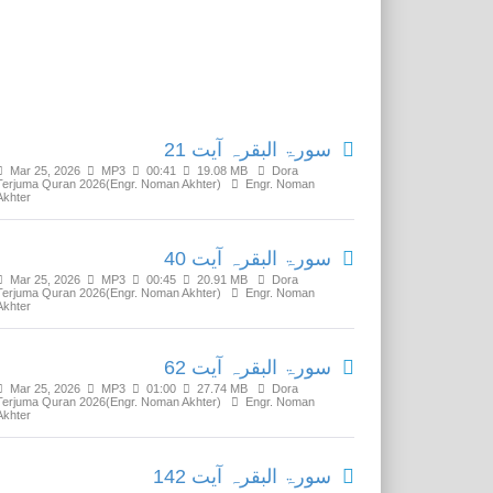
Related Media
سورۃ البقرہ آیت 21
Mar 25, 2026
MP3
00:41
19.08 MB
Dora
Terjuma Quran 2026(Engr. Noman Akhter)
Engr. Noman
Akhter
سورۃ البقرہ آیت 40
Mar 25, 2026
MP3
00:45
20.91 MB
Dora
Terjuma Quran 2026(Engr. Noman Akhter)
Engr. Noman
Akhter
سورۃ البقرہ آیت 62
Mar 25, 2026
MP3
01:00
27.74 MB
Dora
Terjuma Quran 2026(Engr. Noman Akhter)
Engr. Noman
Akhter
سورۃ البقرہ آیت 142