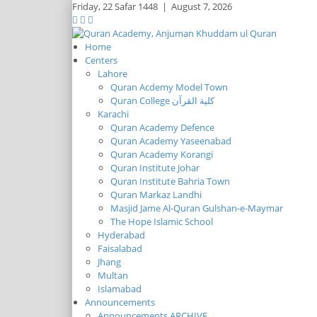
Friday,
22 Safar 1448
|
August 7, 2026
Home
Centers
Lahore
Quran Acdemy Model Town
Quran College كلية القرآن
Karachi
Quran Academy Defence
Quran Academy Yaseenabad
Quran Academy Korangi
Quran Institute Johar
Quran Institute Bahria Town
Quran Markaz Landhi
Masjid Jame Al-Quran Gulshan-e-Maymar
The Hope Islamic School
Hyderabad
Faisalabad
Jhang
Multan
Islamabad
Announcements
Announcements ARCHIVE