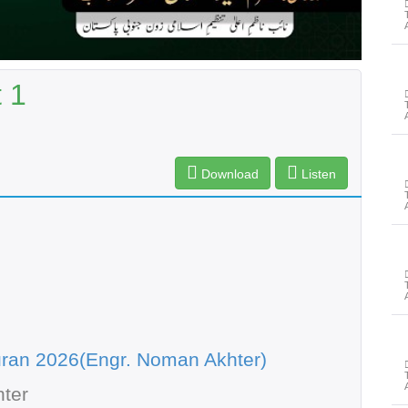
 1
Download
Listen
ran 2026(Engr. Noman Akhter)
ter