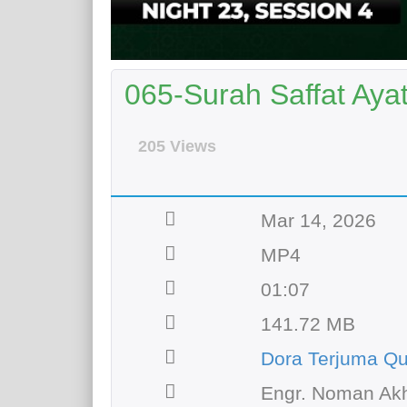
065-Surah Saffat Ayat
205 Views
Mar 14, 2026
MP4
01:07
141.72 MB
Dora Terjuma Qu
Engr. Noman Akh