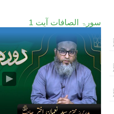
سورۃ الصافات آیت 1