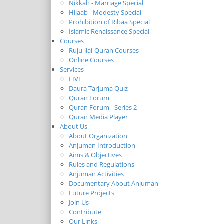
Nikkah - Marriage Special
Hijaab - Modesty Special
Prohibition of Ribaa Special
Islamic Renaissance Special
Courses
Ruju-ilal-Quran Courses
Online Courses
Services
LIVE
Daura Tarjuma Quiz
Quran Forum
Quran Forum - Series 2
Quran Media Player
About Us
About Organization
Anjuman Introduction
Aims & Objectives
Rules and Regulations
Anjuman Activities
Documentary About Anjuman
Future Projects
Join Us
Contribute
Our Links