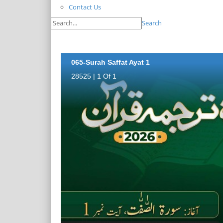
Contact Us
Search
065-Surah Saffat Ayat 1
28525 | 1 Of 1