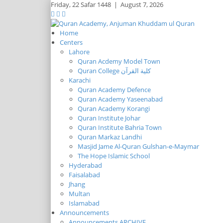
Friday,
22 Safar 1448
|
August 7, 2026
Home
Centers
Lahore
Quran Acdemy Model Town
Quran College كلية القرآن
Karachi
Quran Academy Defence
Quran Academy Yaseenabad
Quran Academy Korangi
Quran Institute Johar
Quran Institute Bahria Town
Quran Markaz Landhi
Masjid Jame Al-Quran Gulshan-e-Maymar
The Hope Islamic School
Hyderabad
Faisalabad
Jhang
Multan
Islamabad
Announcements
Announcements ARCHIVE