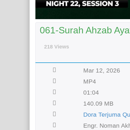
061-Surah Ahzab Aya
218 Views
Mar 12, 2026
MP4
01:04
140.09 MB
Dora Terjuma Qu
Engr. Noman Akh