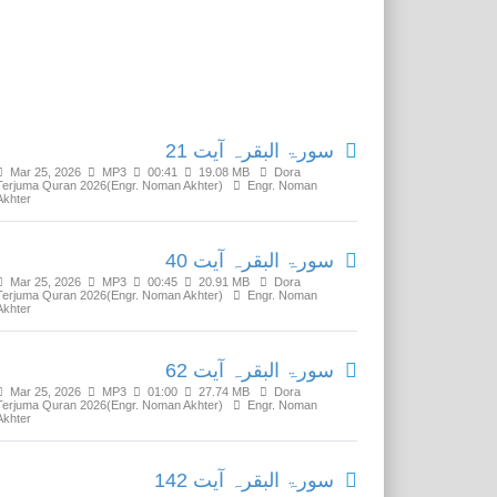
Related Media
سورۃ البقرہ آیت 21
Mar 25, 2026
MP3
00:41
19.08 MB
Dora
Terjuma Quran 2026(Engr. Noman Akhter)
Engr. Noman
Akhter
سورۃ البقرہ آیت 40
Mar 25, 2026
MP3
00:45
20.91 MB
Dora
Terjuma Quran 2026(Engr. Noman Akhter)
Engr. Noman
Akhter
سورۃ البقرہ آیت 62
Mar 25, 2026
MP3
01:00
27.74 MB
Dora
Terjuma Quran 2026(Engr. Noman Akhter)
Engr. Noman
Akhter
سورۃ البقرہ آیت 142