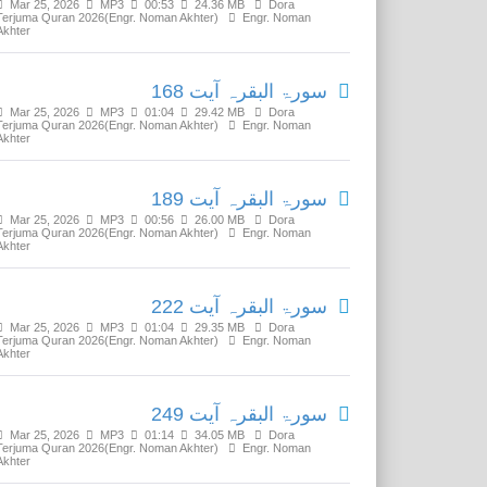
Mar 25, 2026
MP3
00:53
24.36 MB
Dora
Terjuma Quran 2026(Engr. Noman Akhter)
Engr. Noman
Akhter
سورۃ البقرہ آیت 168
Mar 25, 2026
MP3
01:04
29.42 MB
Dora
Terjuma Quran 2026(Engr. Noman Akhter)
Engr. Noman
Akhter
سورۃ البقرہ آیت 189
Mar 25, 2026
MP3
00:56
26.00 MB
Dora
Terjuma Quran 2026(Engr. Noman Akhter)
Engr. Noman
Akhter
سورۃ البقرہ آیت 222
Mar 25, 2026
MP3
01:04
29.35 MB
Dora
Terjuma Quran 2026(Engr. Noman Akhter)
Engr. Noman
Akhter
سورۃ البقرہ آیت 249
Mar 25, 2026
MP3
01:14
34.05 MB
Dora
Terjuma Quran 2026(Engr. Noman Akhter)
Engr. Noman
Akhter