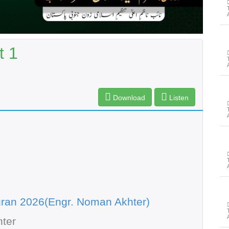
t 1
Download
Listen
ran 2026(Engr. Noman Akhter)
ter