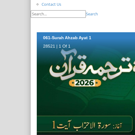
Contact Us
Search
061-Surah Ahzab Ayat 1
28521 | 1 Of 1