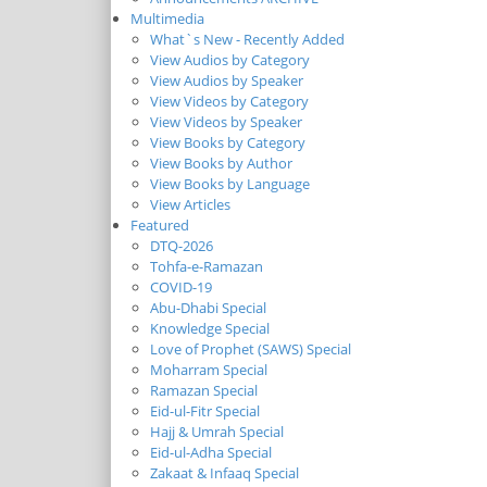
Multimedia
What`s New - Recently Added
View Audios by Category
View Audios by Speaker
View Videos by Category
View Videos by Speaker
View Books by Category
View Books by Author
View Books by Language
View Articles
Featured
DTQ-2026
Tohfa-e-Ramazan
COVID-19
Abu-Dhabi Special
Knowledge Special
Love of Prophet (SAWS) Special
Moharram Special
Ramazan Special
Eid-ul-Fitr Special
Hajj & Umrah Special
Eid-ul-Adha Special
Zakaat & Infaaq Special