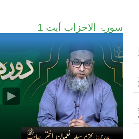
سورۃ الاحزاب آیت 1