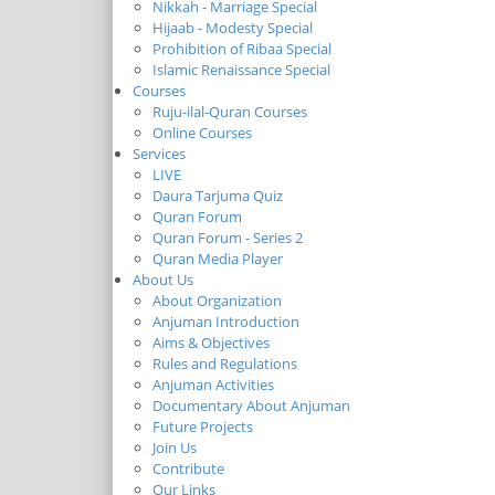
Nikkah - Marriage Special
Hijaab - Modesty Special
Prohibition of Ribaa Special
Islamic Renaissance Special
Courses
Ruju-ilal-Quran Courses
Online Courses
Services
LIVE
Daura Tarjuma Quiz
Quran Forum
Quran Forum - Series 2
Quran Media Player
About Us
About Organization
Anjuman Introduction
Aims & Objectives
Rules and Regulations
Anjuman Activities
Documentary About Anjuman
Future Projects
Join Us
Contribute
Our Links