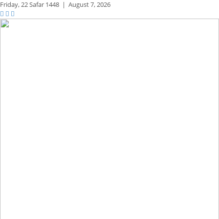
Friday,
22 Safar 1448
|
August 7, 2026