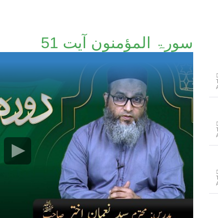
سورۃ المؤمنون آیت 51