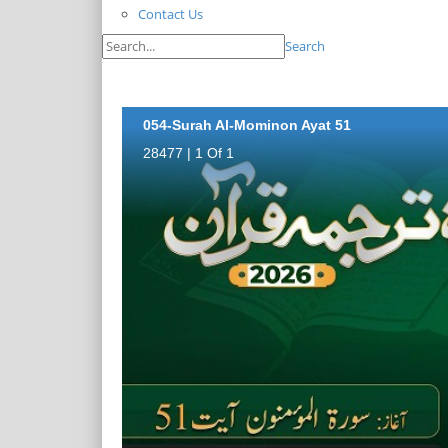
Contact Us
Search
054-Surah Al-Mominon Ayat 51
28477 | 1 Of 1