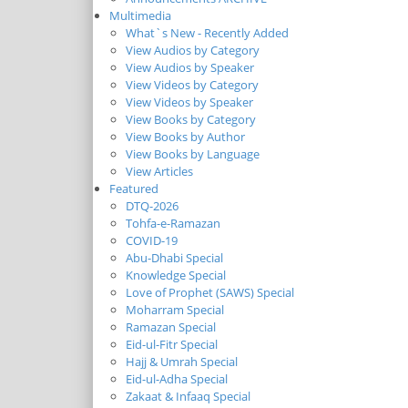
Multimedia
What`s New - Recently Added
View Audios by Category
View Audios by Speaker
View Videos by Category
View Videos by Speaker
View Books by Category
View Books by Author
View Books by Language
View Articles
Featured
DTQ-2026
Tohfa-e-Ramazan
COVID-19
Abu-Dhabi Special
Knowledge Special
Love of Prophet (SAWS) Special
Moharram Special
Ramazan Special
Eid-ul-Fitr Special
Hajj & Umrah Special
Eid-ul-Adha Special
Zakaat & Infaaq Special