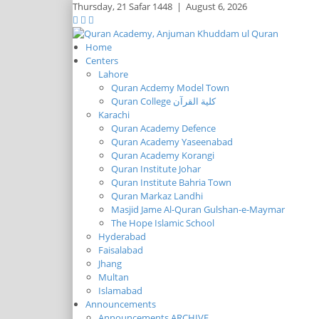
Thursday,
21 Safar 1448
|
August 6, 2026
Home
Centers
Lahore
Quran Acdemy Model Town
Quran College كلية القرآن
Karachi
Quran Academy Defence
Quran Academy Yaseenabad
Quran Academy Korangi
Quran Institute Johar
Quran Institute Bahria Town
Quran Markaz Landhi
Masjid Jame Al-Quran Gulshan-e-Maymar
The Hope Islamic School
Hyderabad
Faisalabad
Jhang
Multan
Islamabad
Announcements
Announcements ARCHIVE