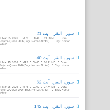
Related Media
سورۃ البقرہ آیت 21
Mar 25, 2026
MP3
00:41
19.08 MB
Dora
Terjuma Quran 2026(Engr. Noman Akhter)
Engr. Noman
Akhter
سورۃ البقرہ آیت 40
Mar 25, 2026
MP3
00:45
20.91 MB
Dora
Terjuma Quran 2026(Engr. Noman Akhter)
Engr. Noman
Akhter
سورۃ البقرہ آیت 62
Mar 25, 2026
MP3
01:00
27.74 MB
Dora
Terjuma Quran 2026(Engr. Noman Akhter)
Engr. Noman
Akhter
سورۃ البقرہ آیت 142