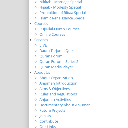
Nikkah - Marriage Special
Hijaab - Modesty Special
Prohibition of Ribaa Special
Islamic Renaissance Special
Courses
Ruju-ilal-Quran Courses
Online Courses
Services
LIVE
Daura Tarjuma Quiz
Quran Forum
Quran Forum - Series 2
Quran Media Player
About Us
About Organization
Anjuman Introduction
Aims & Objectives
Rules and Regulations
Anjuman Activities
Documentary About Anjuman
Future Projects
Join Us
Contribute
Our Links