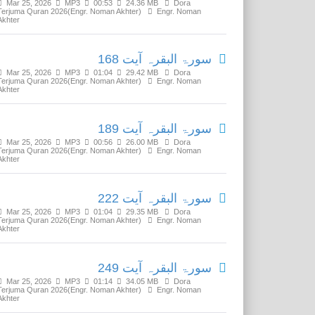
Mar 25, 2026
MP3
00:53
24.36 MB
Dora
Terjuma Quran 2026(Engr. Noman Akhter)
Engr. Noman
Akhter
سورۃ البقرہ آیت 168
Mar 25, 2026
MP3
01:04
29.42 MB
Dora
Terjuma Quran 2026(Engr. Noman Akhter)
Engr. Noman
Akhter
سورۃ البقرہ آیت 189
Mar 25, 2026
MP3
00:56
26.00 MB
Dora
Terjuma Quran 2026(Engr. Noman Akhter)
Engr. Noman
Akhter
سورۃ البقرہ آیت 222
Mar 25, 2026
MP3
01:04
29.35 MB
Dora
Terjuma Quran 2026(Engr. Noman Akhter)
Engr. Noman
Akhter
سورۃ البقرہ آیت 249
Mar 25, 2026
MP3
01:14
34.05 MB
Dora
Terjuma Quran 2026(Engr. Noman Akhter)
Engr. Noman
Akhter