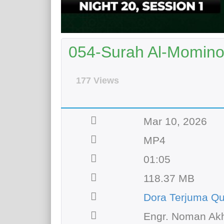
054-Surah Al-Momino
177 Views
Mar 10, 2026
MP4
01:05
118.37 MB
Dora Terjuma Qu
Engr. Noman Akh