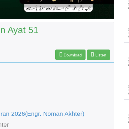
n Ayat 51
Download
Listen
ran 2026(Engr. Noman Akhter)
ter