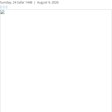
Sunday,
24 Safar 1448
|
August 9, 2026