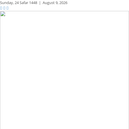
Sunday,
24 Safar 1448
|
August 9, 2026