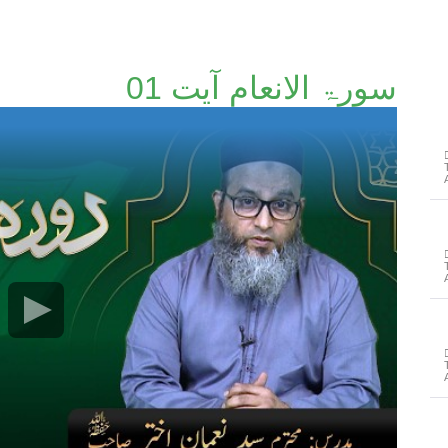
سورۃ الانعام آیت 01