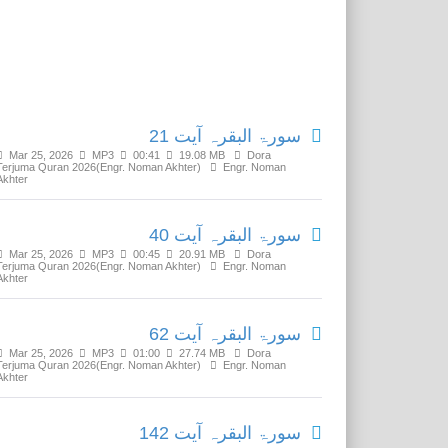
Related Media
سورۃ البقرہ آیت 21
Mar 25, 2026
MP3
00:41
19.08 MB
Dora
Terjuma Quran 2026(Engr. Noman Akhter)
Engr. Noman
Akhter
سورۃ البقرہ آیت 40
Mar 25, 2026
MP3
00:45
20.91 MB
Dora
Terjuma Quran 2026(Engr. Noman Akhter)
Engr. Noman
Akhter
سورۃ البقرہ آیت 62
Mar 25, 2026
MP3
01:00
27.74 MB
Dora
Terjuma Quran 2026(Engr. Noman Akhter)
Engr. Noman
Akhter
سورۃ البقرہ آیت 142