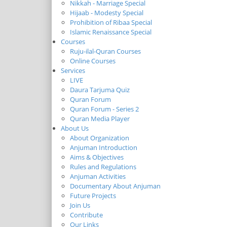
Nikkah - Marriage Special
Hijaab - Modesty Special
Prohibition of Ribaa Special
Islamic Renaissance Special
Courses
Ruju-ilal-Quran Courses
Online Courses
Services
LIVE
Daura Tarjuma Quiz
Quran Forum
Quran Forum - Series 2
Quran Media Player
About Us
About Organization
Anjuman Introduction
Aims & Objectives
Rules and Regulations
Anjuman Activities
Documentary About Anjuman
Future Projects
Join Us
Contribute
Our Links