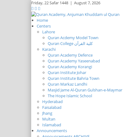
Friday,
22 Safar 1448
|
August 7, 2026
Home
Centers
Lahore
Quran Acdemy Model Town
Quran College كلية القرآن
Karachi
Quran Academy Defence
Quran Academy Yaseenabad
Quran Academy Korangi
Quran Institute Johar
Quran Institute Bahria Town
Quran Markaz Landhi
Masjid Jame Al-Quran Gulshan-e-Maymar
The Hope Islamic School
Hyderabad
Faisalabad
Jhang
Multan
Islamabad
Announcements
Announcements ARCHIVE