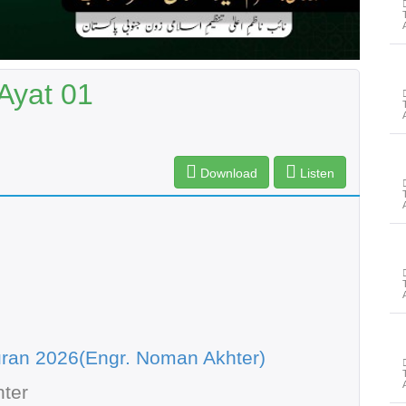
Ayat 01
Download
Listen
ran 2026(Engr. Noman Akhter)
ter