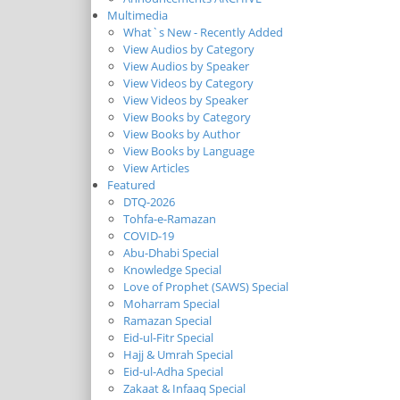
Multimedia
What`s New - Recently Added
View Audios by Category
View Audios by Speaker
View Videos by Category
View Videos by Speaker
View Books by Category
View Books by Author
View Books by Language
View Articles
Featured
DTQ-2026
Tohfa-e-Ramazan
COVID-19
Abu-Dhabi Special
Knowledge Special
Love of Prophet (SAWS) Special
Moharram Special
Ramazan Special
Eid-ul-Fitr Special
Hajj & Umrah Special
Eid-ul-Adha Special
Zakaat & Infaaq Special