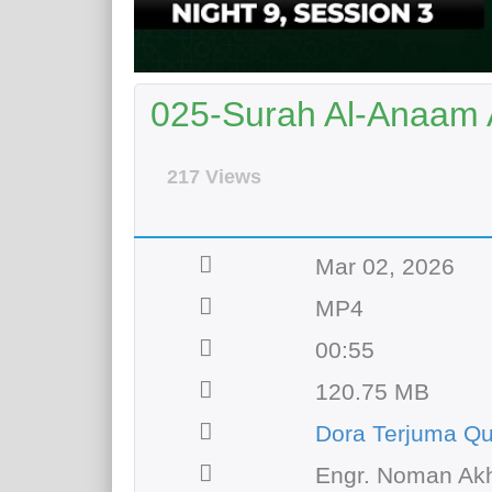
025-Surah Al-Anaam 
217 Views
Mar 02, 2026
MP4
00:55
120.75 MB
Dora Terjuma Qu
Engr. Noman Akh