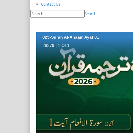
Contact Us
Search
025-Surah Al-Anaam Ayat 01
28379 | 1 Of 1