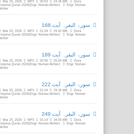
Mar 25, 2026
MP3
00:53
24.36 MB
Dora
Terjuma Quran 2026(Engr. Noman Akhter)
Engr. Noman
Akhter
سورۃ البقرہ آیت 168
Mar 25, 2026
MP3
01:04
29.42 MB
Dora
Terjuma Quran 2026(Engr. Noman Akhter)
Engr. Noman
Akhter
سورۃ البقرہ آیت 189
Mar 25, 2026
MP3
00:56
26.00 MB
Dora
Terjuma Quran 2026(Engr. Noman Akhter)
Engr. Noman
Akhter
سورۃ البقرہ آیت 222
Mar 25, 2026
MP3
01:04
29.35 MB
Dora
Terjuma Quran 2026(Engr. Noman Akhter)
Engr. Noman
Akhter
سورۃ البقرہ آیت 249
Mar 25, 2026
MP3
01:14
34.05 MB
Dora
Terjuma Quran 2026(Engr. Noman Akhter)
Engr. Noman
Akhter