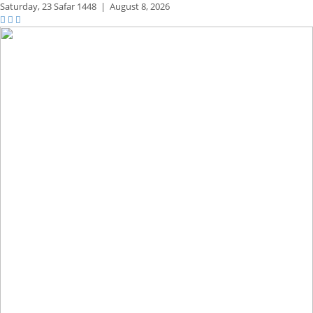
Saturday,
23 Safar 1448
|
August 8, 2026