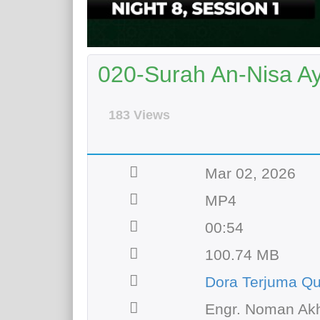
020-Surah An-Nisa A
183 Views
Mar 02, 2026
MP4
00:54
100.74 MB
Dora Terjuma Qu
Engr. Noman Akh