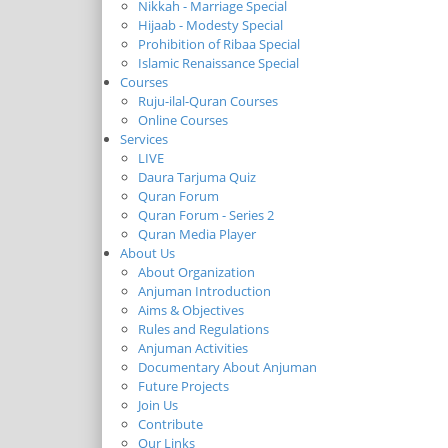
Nikkah - Marriage Special
Hijaab - Modesty Special
Prohibition of Ribaa Special
Islamic Renaissance Special
Courses
Ruju-ilal-Quran Courses
Online Courses
Services
LIVE
Daura Tarjuma Quiz
Quran Forum
Quran Forum - Series 2
Quran Media Player
About Us
About Organization
Anjuman Introduction
Aims & Objectives
Rules and Regulations
Anjuman Activities
Documentary About Anjuman
Future Projects
Join Us
Contribute
Our Links