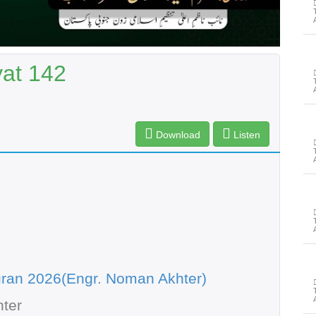
yat 142
Download
Listen
ran 2026(Engr. Noman Akhter)
ter