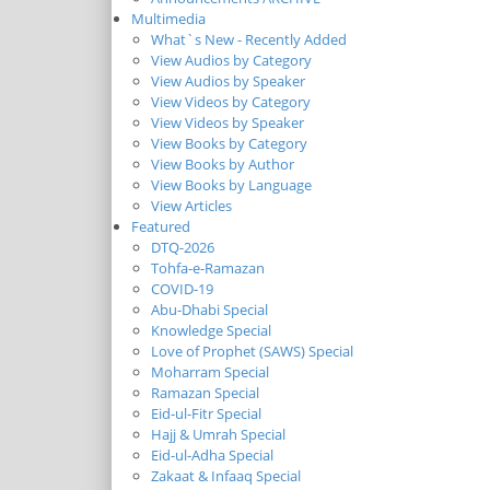
Multimedia
What`s New - Recently Added
View Audios by Category
View Audios by Speaker
View Videos by Category
View Videos by Speaker
View Books by Category
View Books by Author
View Books by Language
View Articles
Featured
DTQ-2026
Tohfa-e-Ramazan
COVID-19
Abu-Dhabi Special
Knowledge Special
Love of Prophet (SAWS) Special
Moharram Special
Ramazan Special
Eid-ul-Fitr Special
Hajj & Umrah Special
Eid-ul-Adha Special
Zakaat & Infaaq Special