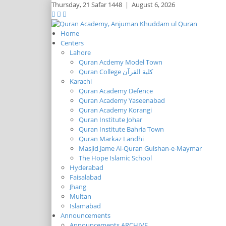
Thursday,
21 Safar 1448
|
August 6, 2026
Home
Centers
Lahore
Quran Acdemy Model Town
Quran College كلية القرآن
Karachi
Quran Academy Defence
Quran Academy Yaseenabad
Quran Academy Korangi
Quran Institute Johar
Quran Institute Bahria Town
Quran Markaz Landhi
Masjid Jame Al-Quran Gulshan-e-Maymar
The Hope Islamic School
Hyderabad
Faisalabad
Jhang
Multan
Islamabad
Announcements
Announcements ARCHIVE