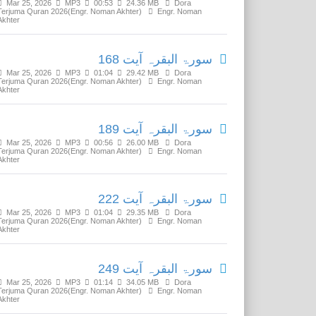
Mar 25, 2026
MP3
00:53
24.36 MB
Dora
Terjuma Quran 2026(Engr. Noman Akhter)
Engr. Noman
Akhter
سورۃ البقرہ آیت 168
Mar 25, 2026
MP3
01:04
29.42 MB
Dora
Terjuma Quran 2026(Engr. Noman Akhter)
Engr. Noman
Akhter
سورۃ البقرہ آیت 189
Mar 25, 2026
MP3
00:56
26.00 MB
Dora
Terjuma Quran 2026(Engr. Noman Akhter)
Engr. Noman
Akhter
سورۃ البقرہ آیت 222
Mar 25, 2026
MP3
01:04
29.35 MB
Dora
Terjuma Quran 2026(Engr. Noman Akhter)
Engr. Noman
Akhter
سورۃ البقرہ آیت 249
Mar 25, 2026
MP3
01:14
34.05 MB
Dora
Terjuma Quran 2026(Engr. Noman Akhter)
Engr. Noman
Akhter