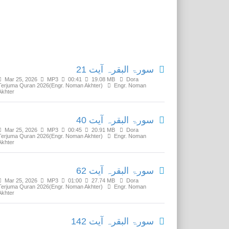
Related Media
سورۃ البقرہ آیت 21
Mar 25, 2026
MP3
00:41
19.08 MB
Dora
Terjuma Quran 2026(Engr. Noman Akhter)
Engr. Noman
Akhter
سورۃ البقرہ آیت 40
Mar 25, 2026
MP3
00:45
20.91 MB
Dora
Terjuma Quran 2026(Engr. Noman Akhter)
Engr. Noman
Akhter
سورۃ البقرہ آیت 62
Mar 25, 2026
MP3
01:00
27.74 MB
Dora
Terjuma Quran 2026(Engr. Noman Akhter)
Engr. Noman
Akhter
سورۃ البقرہ آیت 142