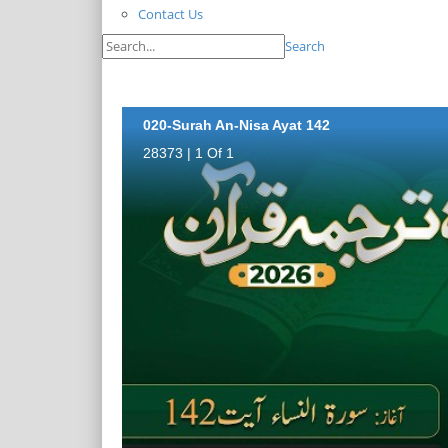
Contact Us
Search
020-Surah An-Nisa Ayat 142
28373 | 1 Of 1