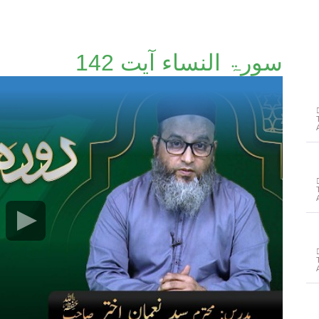
سورۃ النساء آیت 142