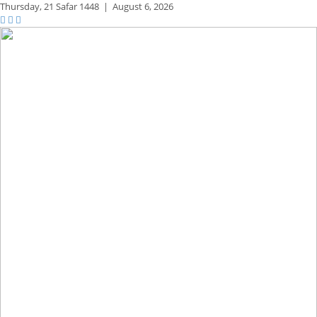
Thursday,
21 Safar 1448
|
August 6, 2026