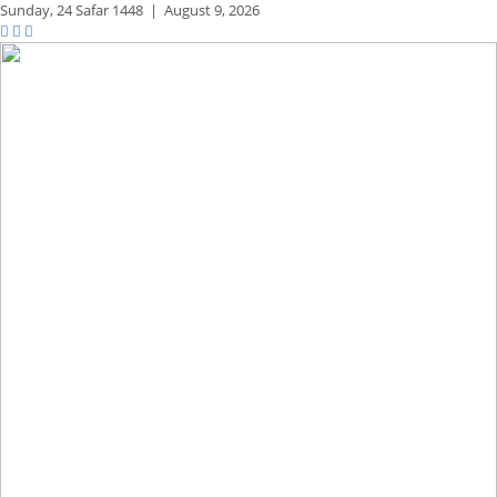
Sunday,
24 Safar 1448
|
August 9, 2026