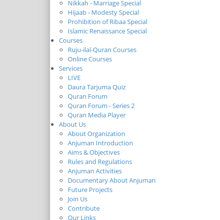
Nikkah - Marriage Special
Hijaab - Modesty Special
Prohibition of Ribaa Special
Islamic Renaissance Special
Courses
Ruju-ilal-Quran Courses
Online Courses
Services
LIVE
Daura Tarjuma Quiz
Quran Forum
Quran Forum - Series 2
Quran Media Player
About Us
About Organization
Anjuman Introduction
Aims & Objectives
Rules and Regulations
Anjuman Activities
Documentary About Anjuman
Future Projects
Join Us
Contribute
Our Links