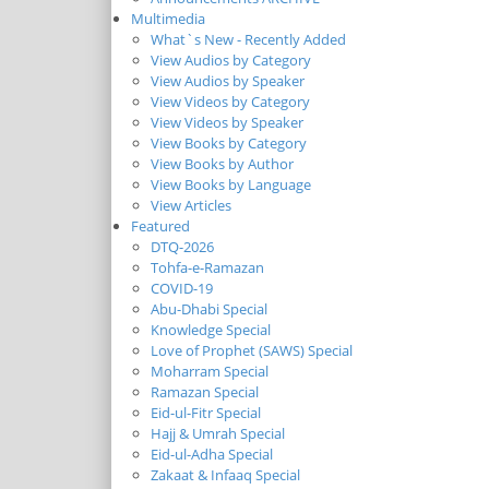
Multimedia
What`s New - Recently Added
View Audios by Category
View Audios by Speaker
View Videos by Category
View Videos by Speaker
View Books by Category
View Books by Author
View Books by Language
View Articles
Featured
DTQ-2026
Tohfa-e-Ramazan
COVID-19
Abu-Dhabi Special
Knowledge Special
Love of Prophet (SAWS) Special
Moharram Special
Ramazan Special
Eid-ul-Fitr Special
Hajj & Umrah Special
Eid-ul-Adha Special
Zakaat & Infaaq Special