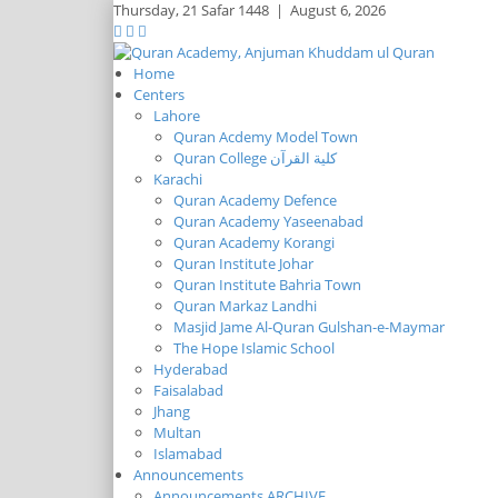
Thursday,
21 Safar 1448
|
August 6, 2026
Home
Centers
Lahore
Quran Acdemy Model Town
Quran College كلية القرآن
Karachi
Quran Academy Defence
Quran Academy Yaseenabad
Quran Academy Korangi
Quran Institute Johar
Quran Institute Bahria Town
Quran Markaz Landhi
Masjid Jame Al-Quran Gulshan-e-Maymar
The Hope Islamic School
Hyderabad
Faisalabad
Jhang
Multan
Islamabad
Announcements
Announcements ARCHIVE