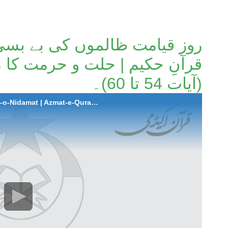
ں کی بے بسی و ندامت | عظمت
و حرمت کا معیار | سورة یونس
(آیات 54 تا 60)۔
2025-12-04 Roz-e-Qayamat Zalimo ki Be-Basi-o-Nidamat | Azmat-e-Quran-e-Hakeem | Hillat-o-Hurmat ka Mayaar | Surah Younus (Aayat 54 to 60).