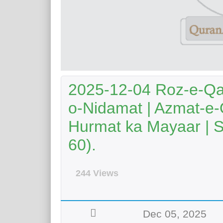
2025-12-04 Roz-e-Qa
o-Nidamat | Azmat-e-
Hurmat ka Mayaar | S
60).
244 Views
Dec 05, 2025