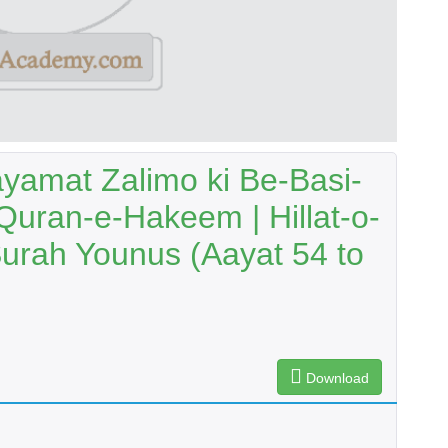
yamat Zalimo ki Be-Basi-
Quran-e-Hakeem | Hillat-o-
urah Younus (Aayat 54 to
Download