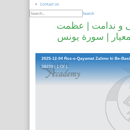
Contact Us
Search
روز قیامت ظالمو
قرآنِ حکیم | حلت 
28239 | 1 Of 1