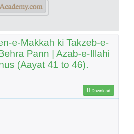
en-e-Makkah ki Takzeb-e-
Behra Pann | Azab-e-Illahi
us (Aayat 41 to 46).
Download