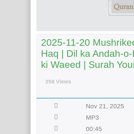
2025-11-20 Mushrike
Haq | Dil ka Andah-o-
ki Waeed | Surah Youn
256 Views
Nov 21, 2025
MP3
00:45