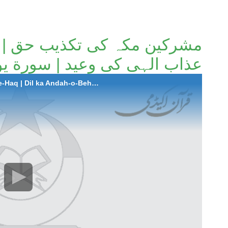
حق | دل کا اندھا و بہرا پن |
 وعید | سورة یونس (آیات 41 تا 46)۔
2025-11-20 Mushrikeen-e-Makkah ki Takzeb-e-Haq | Dil ka Andah-o-Behra Pann | Azab-e-Illahi ki Waeed | Surah Younus (Aayat 41 to 46).