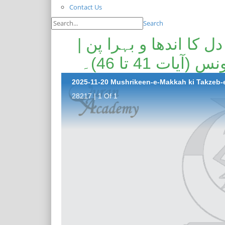
Contact Us
Search
مشرکین مکہ کی تکذیب 
عذاب الہی کی
28217 | 1 Of 1