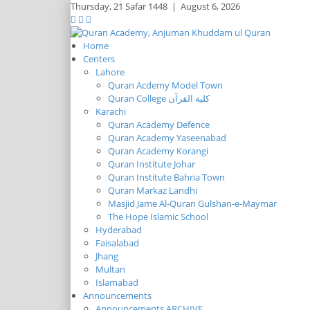
Thursday,
21 Safar 1448
|
August 6, 2026
Home
Centers
Lahore
Quran Acdemy Model Town
Quran College كلية القرآن
Karachi
Quran Academy Defence
Quran Academy Yaseenabad
Quran Academy Korangi
Quran Institute Johar
Quran Institute Bahria Town
Quran Markaz Landhi
Masjid Jame Al-Quran Gulshan-e-Maymar
The Hope Islamic School
Hyderabad
Faisalabad
Jhang
Multan
Islamabad
Announcements
Announcements ARCHIVE