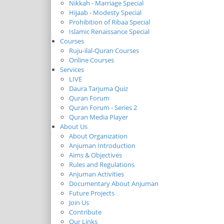
Nikkah - Marriage Special
Hijaab - Modesty Special
Prohibition of Ribaa Special
Islamic Renaissance Special
Courses
Ruju-ilal-Quran Courses
Online Courses
Services
LIVE
Daura Tarjuma Quiz
Quran Forum
Quran Forum - Series 2
Quran Media Player
About Us
About Organization
Anjuman Introduction
Aims & Objectives
Rules and Regulations
Anjuman Activities
Documentary About Anjuman
Future Projects
Join Us
Contribute
Our Links