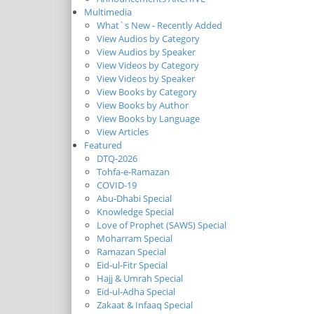
Multimedia
What`s New - Recently Added
View Audios by Category
View Audios by Speaker
View Videos by Category
View Videos by Speaker
View Books by Category
View Books by Author
View Books by Language
View Articles
Featured
DTQ-2026
Tohfa-e-Ramazan
COVID-19
Abu-Dhabi Special
Knowledge Special
Love of Prophet (SAWS) Special
Moharram Special
Ramazan Special
Eid-ul-Fitr Special
Hajj & Umrah Special
Eid-ul-Adha Special
Zakaat & Infaaq Special