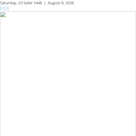
Saturday,
23 Safar 1448
|
August 8, 2026