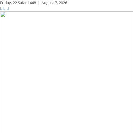
Friday,
22 Safar 1448
|
August 7, 2026