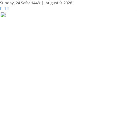
Sunday,
24 Safar 1448
|
August 9, 2026